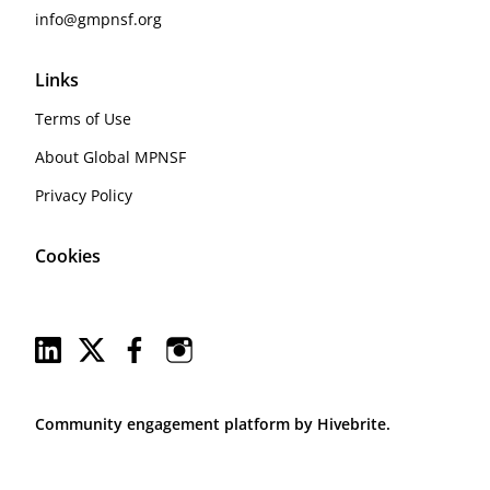
info@gmpnsf.org
Links
Terms of Use
About Global MPNSF
Privacy Policy
Cookies
Community engagement platform
by Hivebrite.