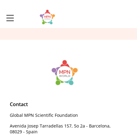
Contact
Global MPN Scientific Foundation
Avenida Josep Tarradellas 157, 5o 2a - Barcelona,
08029 - Spain